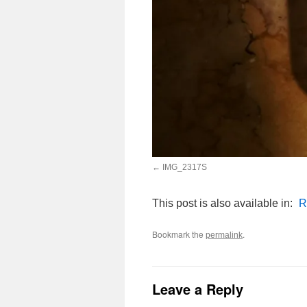
IMG_2317S
This post is also available in:
R
Bookmark the
.
permalink
Leave a Reply