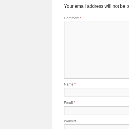
Your email address will not be 
Comment
*
Name
*
Email
*
Website