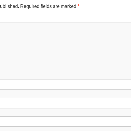
published.
Required fields are marked
*