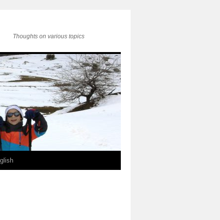
Thoughts on various topics
glish