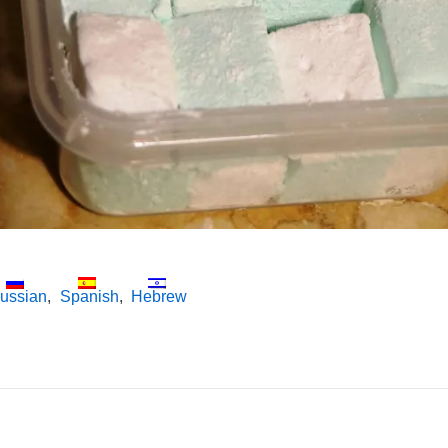
ussian
Spanish
Hebrew