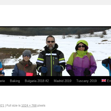
erie
Baking
Bulgaria 2018 #2
Madrid 2019
Tuscany 2019
En
Full size is
pixels
021
|
1024 × 768