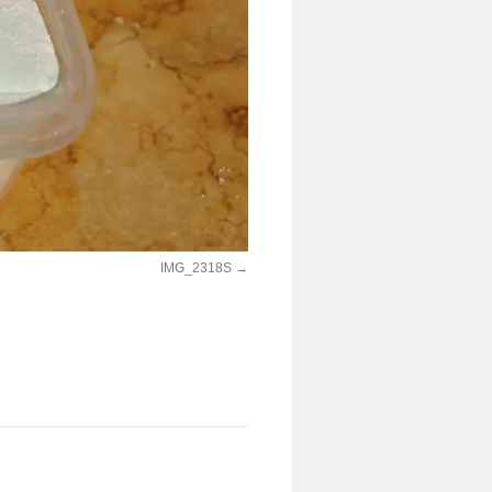
IMG_2318S