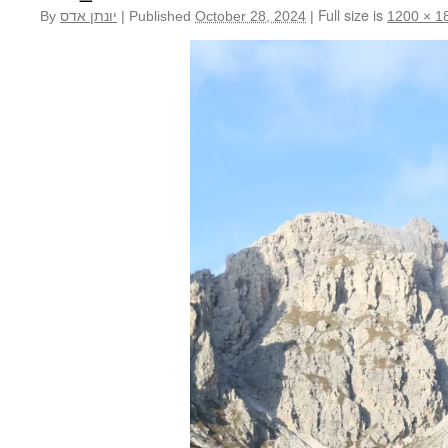
Full size is
By
יונתן אדס
|
Published
October 28, 2024
|
1200 × 1