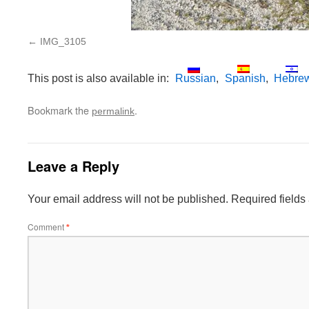
IMG_3105
This post is also available in:
Russian
Spanish
Hebre
Bookmark the
.
permalink
Leave a Reply
Your email address will not be published.
Required field
Comment
*