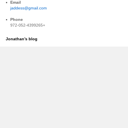
Email
jaddess@gmail.com
Phone
972-052-4399265+
Jonathan’s blog