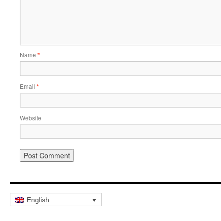
Name
*
Email
*
Website
English