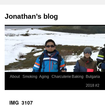
Jonathan’s blog
Skip
About
Smoking
Aging
Charcuterie
Baking
Bulgaria
to
2018 #2
content
IMG_3107